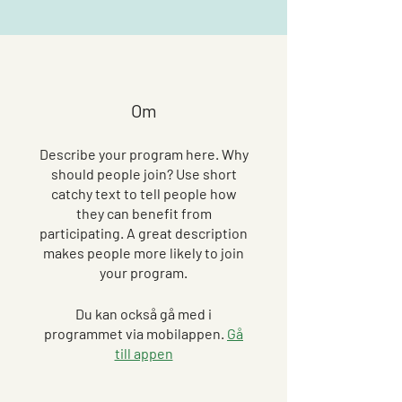
Om
Describe your program here. Why
should people join? Use short
catchy text to tell people how
they can benefit from
participating. A great description
makes people more likely to join
your program.
Du kan också gå med i
programmet via mobilappen.
Gå
till appen