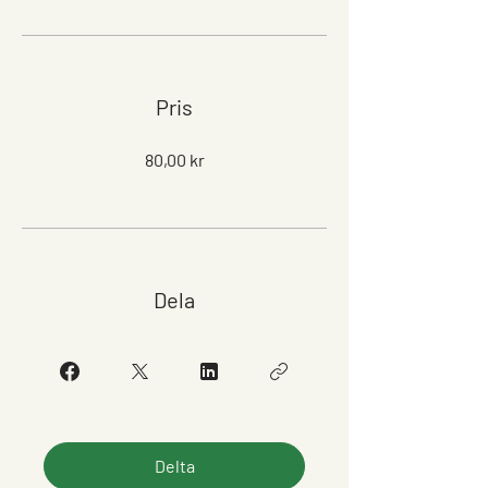
Pris
80,00 kr
Dela
Delta