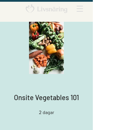
Onsite Vegetables 101
2
2 dagar
dagar